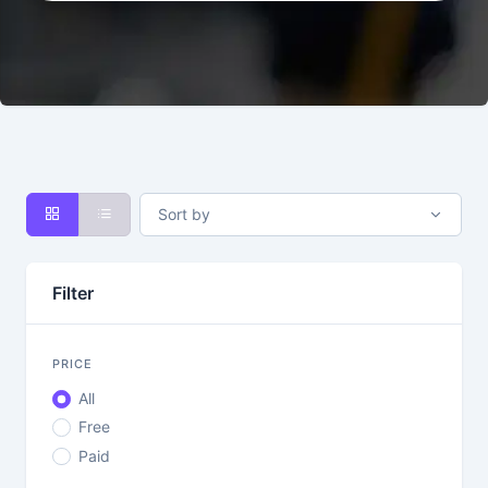
Sort by
Filter
PRICE
All
Free
Paid