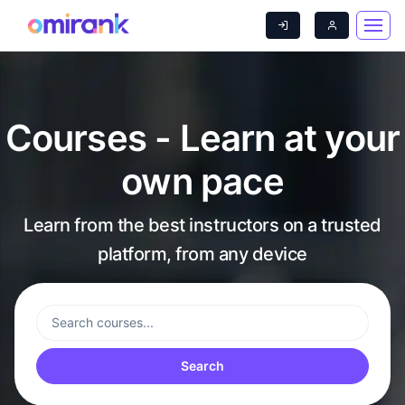
Courses - Learn at your
own pace
Learn from the best instructors on a trusted
platform, from any device
Search