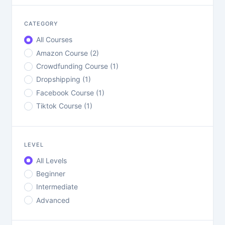
CATEGORY
All Courses
Amazon Course (2)
Crowdfunding Course (1)
Dropshipping (1)
Facebook Course (1)
Tiktok Course (1)
LEVEL
All Levels
Beginner
Intermediate
Advanced